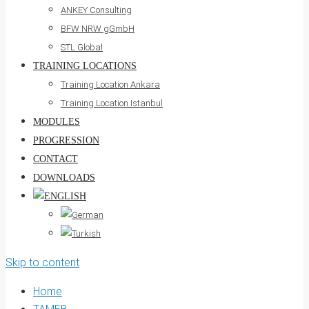
ANKEY Consulting
BFW NRW gGmbH
STL Global
TRAINING LOCATIONS
Training Location Ankara
Training Location Istanbul
MODULES
PROGRESSION
CONTACT
DOWNLOADS
Skip to content
Home