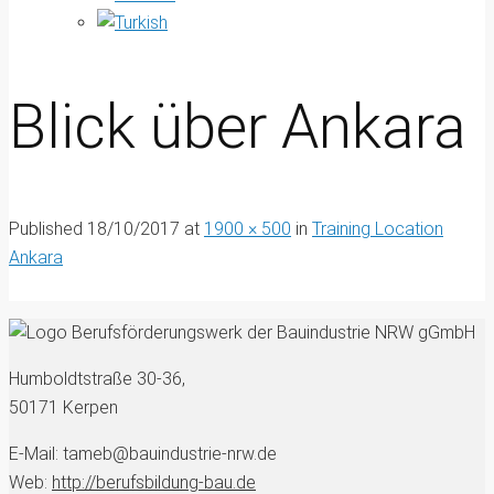
Blick über Ankara
Published
18/10/2017
at
1900 × 500
in
Training Location
Ankara
Humboldtstraße 30-36,
50171 Kerpen
E-Mail: tameb@bauindustrie-nrw.de
Web:
http://berufsbildung-bau.de