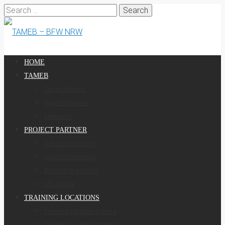
Search
for:
HOME
TAMEB
Target Groups
Project objective
Measures
PROJECT PARTNER
Ankara University
ANKEY Consulting
BFW NRW gGmbH
STL Global
TRAINING LOCATIONS
Training Location Ankara
Training Location Istanbul