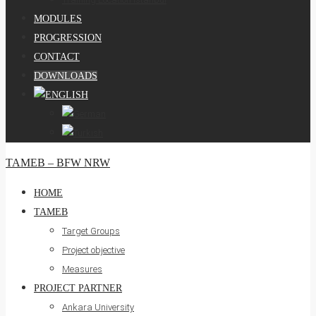
MODULES
PROGRESSION
CONTACT
DOWNLOADS
TAMEB – BFW NRW
HOME
TAMEB
Target Groups
Project objective
Measures
PROJECT PARTNER
Ankara University