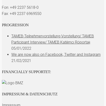
Fon: +49 2237 5618-0
Fax: +49 2237 6969550
PROGRESSION
TAMEB-Teilnehmervorstellung-Vorstellung/ TAMEB
Participant Interview/ TAMEB Katılımcı Röportajı
05/01/2022
We are now also on Facebook, Twitter and Instagram
21/02/2021
FINANCIALLY SUPPORTET:
IMPRESSUM & DATENSCHUTZ
Impressum