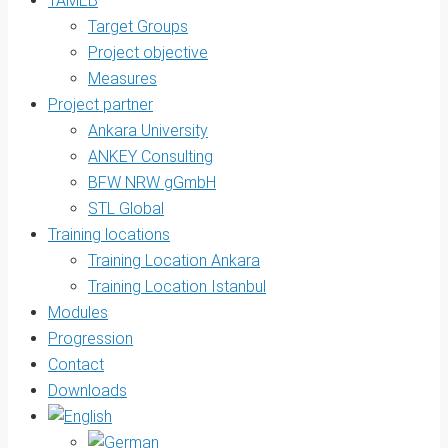
TAMEB
Target Groups
Project objective
Measures
Project partner
Ankara University
ANKEY Consulting
BFW NRW gGmbH
STL Global
Training locations
Training Location Ankara
Training Location Istanbul
Modules
Progression
Contact
Downloads